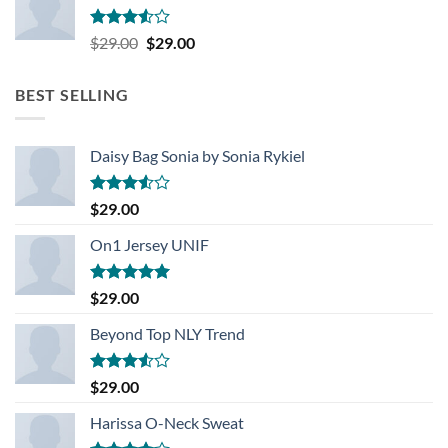
Rated
Original
Current
$
29.00
$
29.00
3.50
out
price
price
of 5
was:
is:
BEST SELLING
$29.00.
$29.00.
Daisy Bag Sonia by Sonia Rykiel
Rated
$
29.00
3.50
out
of 5
On1 Jersey UNIF
Rated
5.00
$
29.00
out of 5
Beyond Top NLY Trend
Rated
$
29.00
3.50
out
of 5
Harissa O-Neck Sweat