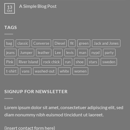
on
A Simple Blog Post
13
Just
another
Oct
No
post
Comments
with
on
A
A
Gallery
TAGS
Simple
Blog
Post
bag
classic
Converse
Diesel
fit
green
Jack and Jones
jeans
Jumper
leather
Lee
levis
man
nypd
party
Pink
River Island
rock chick
run
shoe
stars
sweden
t-shirt
vans
washed-out
white
women
SIGNUP FOR NEWSLETTER
Lorem ipsum dolor sit amet, consectetuer adipiscing elit, sed
diam nonummy nibh euismod tincidunt ut laoreet.
(insert contact form here)