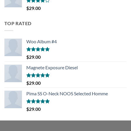
Rated
$
29.00
4.00
out
of 5
TOP RATED
Woo Album #4
Rated
5.00
$
29.00
out of 5
Magnete Exposure Diesel
Rated
5.00
$
29.00
out of 5
Pima SS O-Neck NOOS Selected Homme
Rated
5.00
$
29.00
out of 5