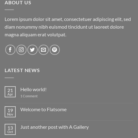
ABOUT US
Lorem ipsum dolor sit amet, consectetuer adipiscing elit, sed
diam nonummy nibh euismod tincidunt ut laoreet dolore
magna aliquam erat volutpat.
LATEST NEWS
Hello world!
21
Apr
on
1 Comment
Hello
world!
Welcome to Flatsome
19
Nov
No
Comments
on
Just another post with A Gallery
13
Welcome
to
Oct
No
Flatsome
Comments