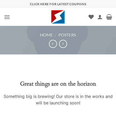
Skip
CLICK HERE FOR LATEST COUPONS
to
content
HOME
/
POSTERS
Skip
to
content
Great things are on the horizon
Something big is brewing! Our store is in the works and
will be launching soon!