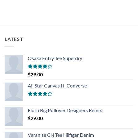
LATEST
Osaka Entry Tee Superdry
Rated
$
29.00
4.00
out
of 5
All Star Canvas Hi Converse
Rated
4.33
out
Fluro Big Pullover Designers Remix
of 5
$
29.00
Varanise CN Tee Hilfiger Denim