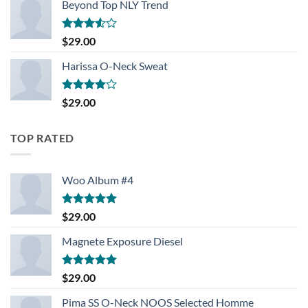
Beyond Top NLY Trend
Rated
$
29.00
3.50
out
of 5
Harissa O-Neck Sweat
Rated
$
29.00
4.00
out
of 5
TOP RATED
Woo Album #4
Rated
5.00
$
29.00
out of 5
Magnete Exposure Diesel
Rated
5.00
$
29.00
out of 5
Pima SS O-Neck NOOS Selected Homme