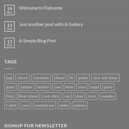
world!
Welcome to Flatsome
19
Nov
No
Comments
on
Just another post with A Gallery
13
Welcome
to
Oct
No
Flatsome
Comments
on
A Simple Blog Post
13
Just
another
Oct
No
post
Comments
with
on
A
A
Gallery
TAGS
Simple
Blog
Post
bag
classic
Converse
Diesel
fit
green
Jack and Jones
jeans
Jumper
leather
Lee
levis
man
nypd
party
Pink
River Island
rock chick
run
shoe
stars
sweden
t-shirt
vans
washed-out
white
women
SIGNUP FOR NEWSLETTER