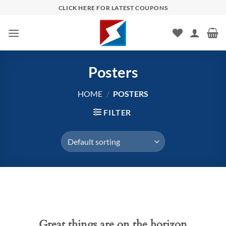
Skip
CLICK HERE FOR LATEST COUPONS
to
content
Posters
HOME
/
POSTERS
FILTER
Skip
to
content
Great things are on the horizon