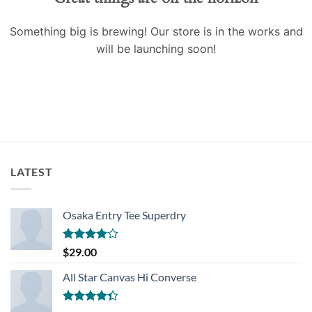
Something big is brewing! Our store is in the works and
will be launching soon!
LATEST
Osaka Entry Tee Superdry
Rated
$
29.00
4.00
out
of 5
All Star Canvas Hi Converse