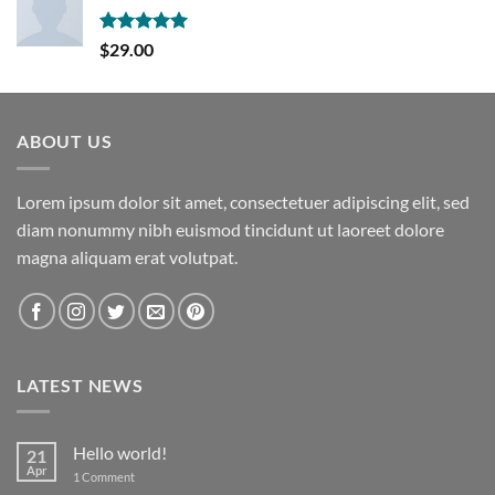
Rated
5.00
$
29.00
out of 5
ABOUT US
Lorem ipsum dolor sit amet, consectetuer adipiscing elit, sed
diam nonummy nibh euismod tincidunt ut laoreet dolore
magna aliquam erat volutpat.
LATEST NEWS
Hello world!
21
Apr
on
1 Comment
Hello