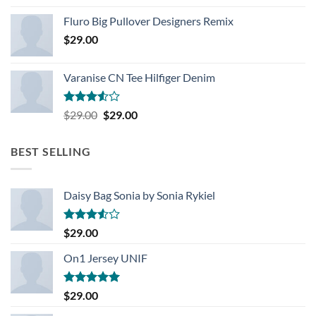
Rated
4.33
out
Fluro Big Pullover Designers Remix
of 5
$
29.00
Varanise CN Tee Hilfiger Denim
Rated
Original
Current
$
29.00
$
29.00
3.50
out
price
price
of 5
was:
is:
BEST SELLING
$29.00.
$29.00.
Daisy Bag Sonia by Sonia Rykiel
Rated
$
29.00
3.50
out
of 5
On1 Jersey UNIF
Rated
5.00
$
29.00
out of 5