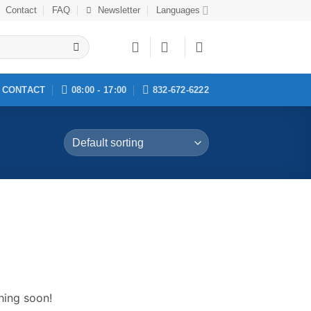
Contact
FAQ
Newsletter
Languages
CONTACT
08:00 - 17:00
832-672-6222
hing soon!