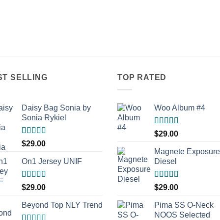
ST SELLING
TOP RATED
Daisy Bag Sonia by
Woo Album #4
Sonia Rykiel
Rated
5.00
$
29.00
out of 5
Rated
$
29.00
3.50
out
Magnete Exposure
of 5
On1 Jersey UNIF
Diesel
Rated
5.00
Rated
5.00
$
29.00
$
29.00
out of 5
out of 5
Beyond Top NLY Trend
Pima SS O-Neck
NOOS Selected