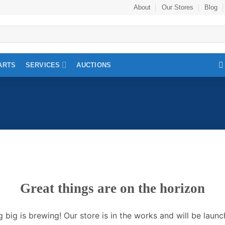
About
Our Stores
Blog
ARTS
SERVICES
AUCTIONS
Great things are on the horizon
 big is brewing! Our store is in the works and will be launc