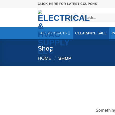
Skip
CLICK HERE FOR LATEST COUPONS
to
Search
content
for:
ALL PRODUCTS
CLEARANCE SALE
P
Shop
HOME
/
SHOP
Skip
to
content
Something