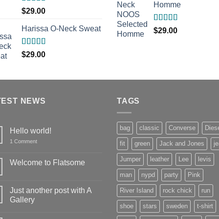
Homme
Rated
$
29.00
3.50
out
of 5
Harissa O-Neck Sweat
Rated
5.00
$
29.00
out of 5
Rated
$
29.00
4.00
out
of 5
TEST NEWS
TAGS
bag
classic
Converse
Dies
Hello world!
on
1 Comment
fit
green
Jack and Jones
j
Hello
world!
Jumper
leather
Lee
levis
Welcome to Flatsome
No
man
nypd
party
Pink
Comments
on
Just another post with A
River Island
rock chick
run
Welcome
to
Gallery
Flatsome
shoe
stars
sweden
t-shirt
No
Comments