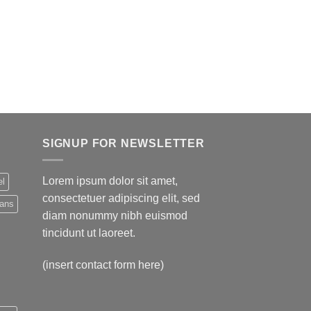
SIGNUP FOR NEWSLETTER
Lorem ipsum dolor sit amet,
el
consectetuer adipiscing elit, sed
eans
diam nonummy nibh euismod
tincidunt ut laoreet.
(insert contact form here)