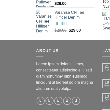
$
29.00
Varanise CN Tee
Hilfiger Denim
Rated
Original
Current
$
29.00
$
29.00
3.50
out
price
price
of 5
was:
is:
$29.00.
$29.00.
ABOUT US
LA
Lorem ipsum dolor sit amet,
21
consectetuer adipiscing elit, sed
Apr
diam nonummy nibh euismod
tincidunt ut laoreet dolore magna
19
Nov
aliquam erat volutpat.
13
Oct