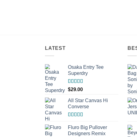
LATEST
BE
Osaka Entry Tee
Superdry
Rated
$
29.00
4.00
out
of 5
All Star Canvas Hi
Converse
Rated
4.33
out of 5
Fluro Big Pullover
Designers Remix