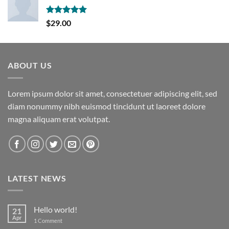
Rated
5.00
$
29.00
out of 5
ABOUT US
Lorem ipsum dolor sit amet, consectetuer adipiscing elit, sed
diam nonummy nibh euismod tincidunt ut laoreet dolore
magna aliquam erat volutpat.
LATEST NEWS
Hello world!
21
Apr
on
1 Comment
Hello