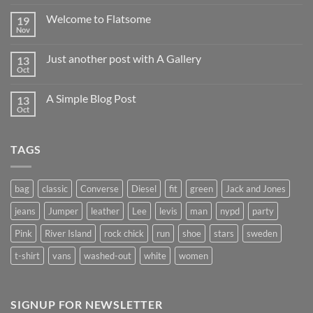
world!
Welcome to Flatsome
19
Nov
No
Comments
on
Just another post with A Gallery
13
Welcome
to
Oct
No
Flatsome
Comments
on
A Simple Blog Post
13
Just
another
Oct
No
post
Comments
with
on
A
A
Gallery
TAGS
Simple
Blog
Post
bag
classic
Converse
Diesel
fit
green
Jack and Jones
jeans
Jumper
leather
Lee
levis
man
nypd
party
Pink
River Island
rock chick
run
shoe
stars
sweden
t-shirt
vans
washed-out
white
women
SIGNUP FOR NEWSLETTER