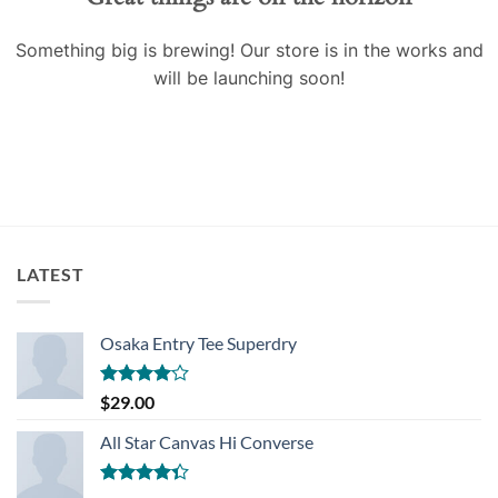
Something big is brewing! Our store is in the works and
will be launching soon!
LATEST
Osaka Entry Tee Superdry
Rated
$
29.00
4.00
out
of 5
All Star Canvas Hi Converse