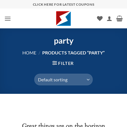
Skip
CLICK HERE FOR LATEST COUPONS
to
content
party
HOME
/
PRODUCTS TAGGED “PARTY”
FILTER
Skip
to
content
Great things are on the horizon