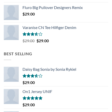
Rated
4.33
out
Fluro Big Pullover Designers Remix
of 5
$
29.00
Varanise CN Tee Hilfiger Denim
Rated
Original
Current
$
29.00
$
29.00
3.50
out
price
price
of 5
was:
is:
BEST SELLING
$29.00.
$29.00.
Daisy Bag Sonia by Sonia Rykiel
Rated
$
29.00
3.50
out
of 5
On1 Jersey UNIF
Rated
5.00
$
29.00
out of 5