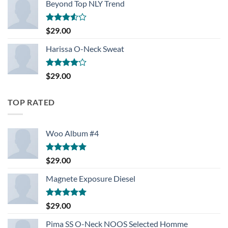
Beyond Top NLY Trend
Rated
$
29.00
3.50
out
of 5
Harissa O-Neck Sweat
Rated
$
29.00
4.00
out
of 5
TOP RATED
Woo Album #4
Rated
5.00
$
29.00
out of 5
Magnete Exposure Diesel
Rated
5.00
$
29.00
out of 5
Pima SS O-Neck NOOS Selected Homme