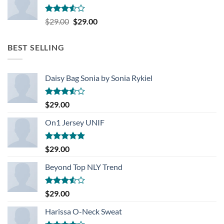
Rated
Original
Current
$
29.00
$
29.00
3.50
out
price
price
of 5
was:
is:
BEST SELLING
$29.00.
$29.00.
Daisy Bag Sonia by Sonia Rykiel
Rated
$
29.00
3.50
out
of 5
On1 Jersey UNIF
Rated
5.00
$
29.00
out of 5
Beyond Top NLY Trend
Rated
$
29.00
3.50
out
of 5
Harissa O-Neck Sweat