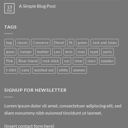
on
A Simple Blog Post
13
Just
another
Oct
No
post
Comments
with
on
A
A
Gallery
TAGS
Simple
Blog
Post
bag
classic
Converse
Diesel
fit
green
Jack and Jones
jeans
Jumper
leather
Lee
levis
man
nypd
party
Pink
River Island
rock chick
run
shoe
stars
sweden
t-shirt
vans
washed-out
white
women
SIGNUP FOR NEWSLETTER
Lorem ipsum dolor sit amet, consectetuer adipiscing elit, sed
diam nonummy nibh euismod tincidunt ut laoreet.
(insert contact form here)