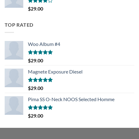
Rated
$
29.00
4.00
out
of 5
TOP RATED
Woo Album #4
Rated
5.00
$
29.00
out of 5
Magnete Exposure Diesel
Rated
5.00
$
29.00
out of 5
Pima SS O-Neck NOOS Selected Homme
Rated
5.00
$
29.00
out of 5