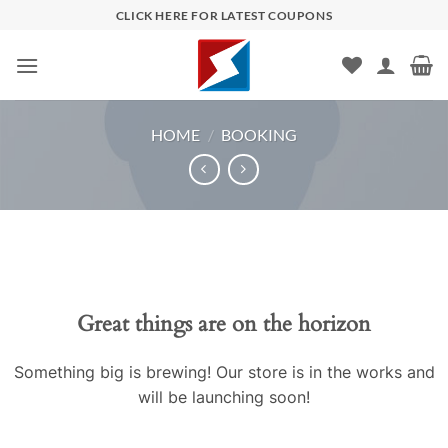
Skip
CLICK HERE FOR LATEST COUPONS
to
content
HOME
/
BOOKING
Skip
to
content
Great things are on the horizon
Something big is brewing! Our store is in the works and
will be launching soon!