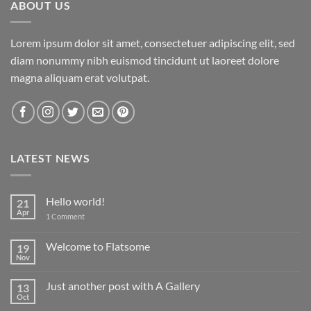
ABOUT US
Lorem ipsum dolor sit amet, consectetuer adipiscing elit, sed
diam nonummy nibh euismod tincidunt ut laoreet dolore
magna aliquam erat volutpat.
LATEST NEWS
Hello world!
21
Apr
on
1 Comment
Hello
world!
Welcome to Flatsome
19
Nov
No
Comments
on
Just another post with A Gallery
13
Welcome
to
Oct
No
Flatsome
Comments