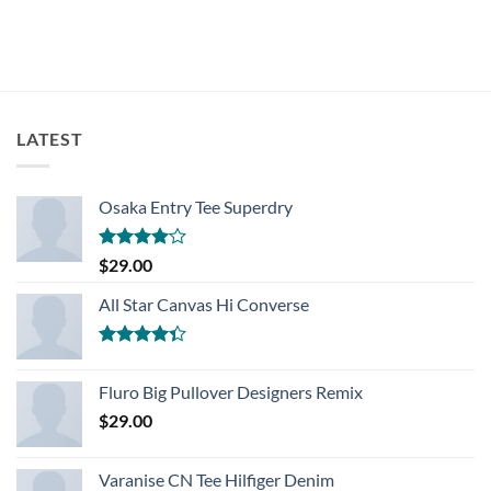
LATEST
Osaka Entry Tee Superdry
Rated
$
29.00
4.00
out
of 5
All Star Canvas Hi Converse
Rated
4.33
out
Fluro Big Pullover Designers Remix
of 5
$
29.00
Varanise CN Tee Hilfiger Denim