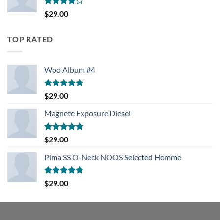
Rated
$
29.00
4.00
out
of 5
TOP RATED
Woo Album #4
Rated
5.00
$
29.00
out of 5
Magnete Exposure Diesel
Rated
5.00
$
29.00
out of 5
Pima SS O-Neck NOOS Selected Homme
Rated
5.00
$
29.00
out of 5