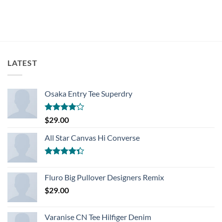
LATEST
Osaka Entry Tee Superdry
Rated
$
29.00
4.00
out
of 5
All Star Canvas Hi Converse
Rated
4.33
out
Fluro Big Pullover Designers Remix
of 5
$
29.00
Varanise CN Tee Hilfiger Denim