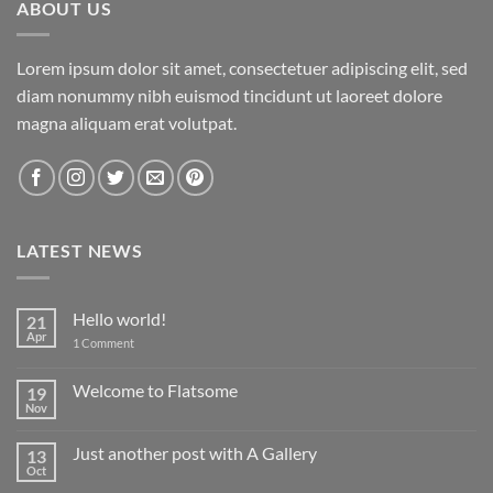
ABOUT US
Lorem ipsum dolor sit amet, consectetuer adipiscing elit, sed
diam nonummy nibh euismod tincidunt ut laoreet dolore
magna aliquam erat volutpat.
LATEST NEWS
Hello world!
21
Apr
on
1 Comment
Hello
world!
Welcome to Flatsome
19
Nov
No
Comments
on
Just another post with A Gallery
13
Welcome
to
Oct
No
Flatsome
Comments