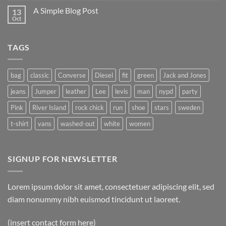
on
A Simple Blog Post
13
Just
another
Oct
No
post
Comments
with
on
A
A
Gallery
TAGS
Simple
Blog
Post
bag
classic
Converse
Diesel
fit
green
Jack and Jones
jeans
Jumper
leather
Lee
levis
man
nypd
party
Pink
River Island
rock chick
run
shoe
stars
sweden
t-shirt
vans
washed-out
white
women
SIGNUP FOR NEWSLETTER
Lorem ipsum dolor sit amet, consectetuer adipiscing elit, sed
diam nonummy nibh euismod tincidunt ut laoreet.
(insert contact form here)