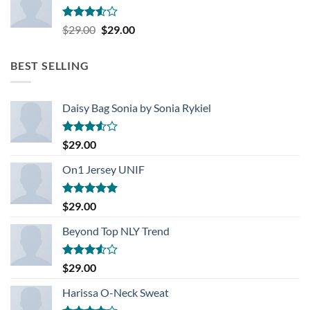
Rated
Original
Current
$
29.00
$
29.00
3.50
out
price
price
of 5
was:
is:
BEST SELLING
$29.00.
$29.00.
Daisy Bag Sonia by Sonia Rykiel
Rated
$
29.00
3.50
out
of 5
On1 Jersey UNIF
Rated
5.00
$
29.00
out of 5
Beyond Top NLY Trend
Rated
$
29.00
3.50
out
of 5
Harissa O-Neck Sweat