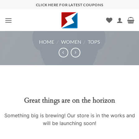
Skip
CLICK HERE FOR LATEST COUPONS
to
content
HOME
/
WOMEN
/
TOPS
Skip
to
content
Great things are on the horizon
Something big is brewing! Our store is in the works and
will be launching soon!